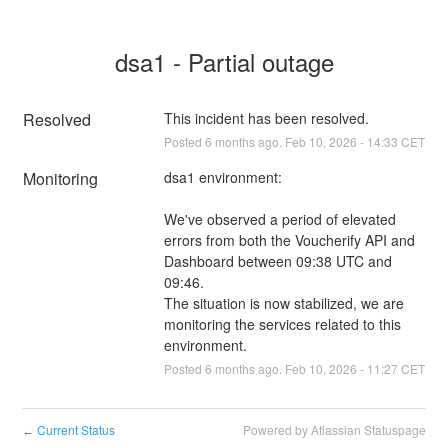
dsa1 - Partial outage
Resolved
This incident has been resolved.
Posted
6
months ago.
Feb
10
,
2026
-
14:33
CET
Monitoring
dsa1 environment:
We've observed a period of elevated 
errors from both the Voucherify API and 
Dashboard between 09:38 UTC and 
09:46.
The situation is now stabilized, we are 
monitoring the services related to this 
environment.
Posted
6
months ago.
Feb
10
,
2026
-
11:27
CET
Current Status
Powered by Atlassian Statuspage
←