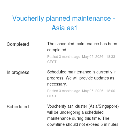
Voucherify planned maintenance - 
Asia as1
Completed
The scheduled maintenance has been 
completed.
Posted
3
months ago.
May
05
,
2026
-
18:33
CEST
In progress
Scheduled maintenance is currently in 
progress. We will provide updates as 
necessary.
Posted
3
months ago.
May
05
,
2026
-
18:00
CEST
Scheduled
Voucherify as1 cluster (Asia/Singapore) 
will be undergoing a scheduled 
maintenance during this time. The 
downtime should not exceed 5 minutes 