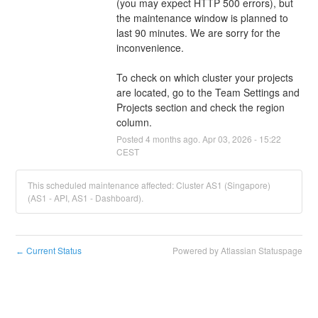
(you may expect HTTP 500 errors), but 
the maintenance window is planned to 
last 90 minutes. We are sorry for the 
inconvenience.
To check on which cluster your projects 
are located, go to the Team Settings and 
Projects section and check the region 
column.
Posted
4
months ago.
Apr
03
,
2026
-
15:22
CEST
This scheduled maintenance affected: Cluster AS1 (Singapore)
(AS1 - API, AS1 - Dashboard).
Current Status
Powered by Atlassian Statuspage
←