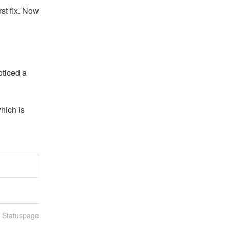
st fix. Now 
ticed a 
ich is 
n Statuspage