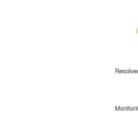
Resolve
Monitori