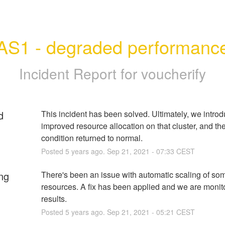
AS1 - degraded performanc
Incident Report for
voucherify
d
This incident has been solved. Ultimately, we introd
improved resource allocation on that cluster, and the 
condition returned to normal.
Posted
5
years ago.
Sep
21
,
2021
-
07:33
CEST
ng
There's been an issue with automatic scaling of some
resources. A fix has been applied and we are monito
results.
Posted
5
years ago.
Sep
21
,
2021
-
05:21
CEST