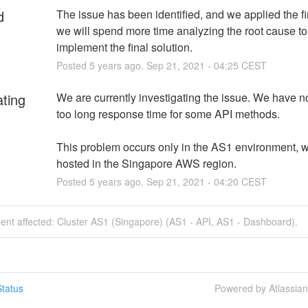
d
The issue has been identified, and we applied the fir
we will spend more time analyzing the root cause to 
implement the final solution.
Posted
5
years ago.
Sep
21
,
2021
-
04:25
CEST
ating
We are currently investigating the issue. We have no
too long response time for some API methods.
This problem occurs only in the AS1 environment, wh
hosted in the Singapore AWS region.
Posted
5
years ago.
Sep
21
,
2021
-
04:20
CEST
dent affected: Cluster AS1 (Singapore) (AS1 - API, AS1 - Dashboard).
tatus
Powered by Atlassia