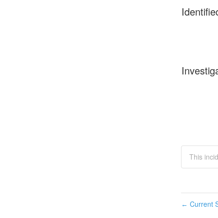
Identifie
Investig
This inci
Current S
←