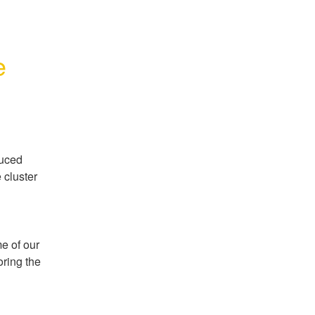
e
uced 
cluster 
 of our 
ring the 