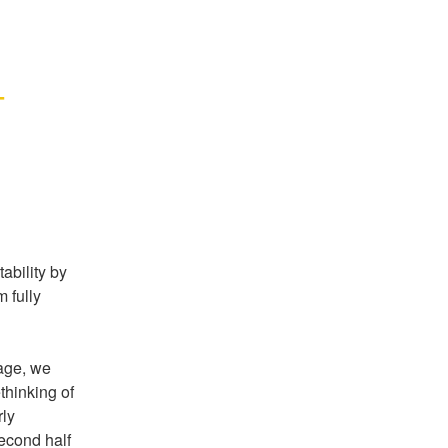
 
bility by 
fully 
age, we 
thinking of 
ly 
econd half 