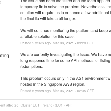
d
The issue has been identified and the team applied 
temporary fix to solve the problem. Nevertheless, the
solution will require us to enhance a few additional 
the final fix will take a bit longer.
We will continue monitoring the platform and keep w
a reliable solution for this case.
Posted
5
years ago.
Mar
06
,
2021
-
03:28
CET
ating
We are currently investigating the issue. We have no
long response time for some API methods for listing 
redemptions.
This problem occurs only in the AS1 environment wh
hosted in the Singapore AWS region.
Posted
5
years ago.
Mar
06
,
2021
-
02:35
CET
dent affected: Cluster EU1 (Ireland) (EU1 - API).