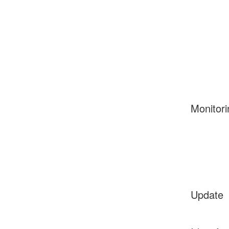
Monitori
Update