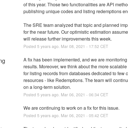
of this year. Those two functionalities are API method
publishing unique codes and listing redemptions en
The SRE team analyzed that topic and planned imp
for the near future. Our optimistic estimation assume
will release further improvements this week.
Posted
5
years ago.
Mar
08
,
2021
-
17:52
CET
ng
A fix has been implemented, and we are monitoring 
results. Moreover, we think about the more scalable
for listing records from databases dedicated to few cri
resources - like Redemptions. The team will continu
on a long-term solution.
Posted
5
years ago.
Mar
06
,
2021
-
06:34
CET
We are continuing to work on a fix for this issue.
Posted
5
years ago.
Mar
06
,
2021
-
05:42
CET