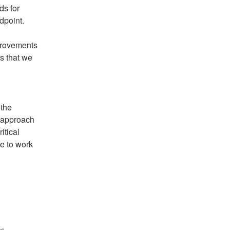
s for 
dpoint.
rovements 
s that we 
the 
 approach 
tical 
e to work 