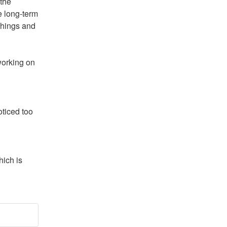
the 
 long-term 
things and 
orking on 
ticed too 
ich is 