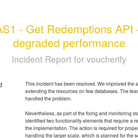
AS1 - Get Redemptions API -
degraded performance
Incident Report for
voucherify
d
This incident has been resolved. We improved the sta
extending the resources on few databases. The team 
handled the problem.
Nevertheless, as part of the fixing and monitoring st
identified two functionality elements that require a re
the implementation. The action is required for proper
handling the larger scale, which is planned for the s