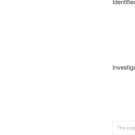
Identifie
Investig
This inci